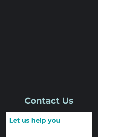
Contact Us
Let us help you