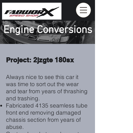
Engine Conversions
Project: 2jzgte 180sx
Always nice to see this car it
was time to sort out the wear
and tear from years of thrashing
and trashing.
Fabricated 4135 seamless tube
front end removing damaged
chassis section from years of
abuse.