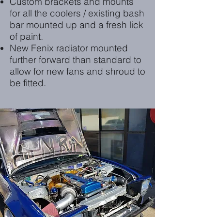
Custom brackets and mounts
for all the coolers / existing bash
bar mounted up and a fresh lick
of paint.
New Fenix radiator mounted
further forward than standard to
allow for new fans and shroud to
be fitted.